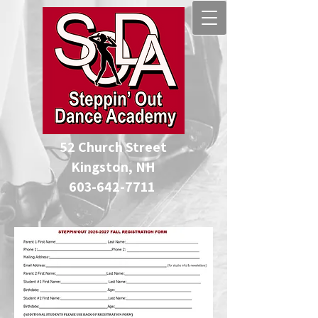
52 Church Street
Kingston, NH
​603-642-7711