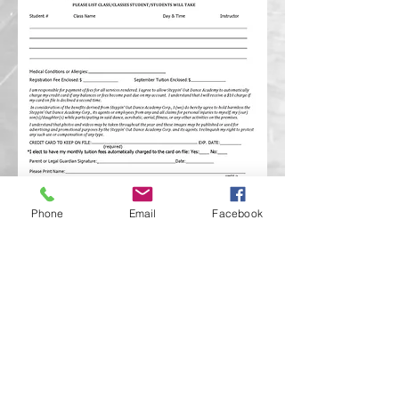
Phone
Email
Facebook
Click Here to Access Parent Portal