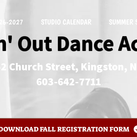
026-2027
STUDIO CALENDAR
SUMMER 
n' Out Dance 
2 Church Street, Kingston, 
​603-642-7711
DOWNLOAD FALL REGISTRATION FORM