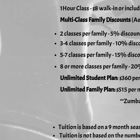
1Hour Class - $8 walk-in or inclu
Multi-Class Family Discounts
(Ae
2 classes per family - 5% discoun
3-4 classes per family - 10% disc
5-7 classes per family - 15% disc
8 or more classes per family - 2
Unlimited Student Plan
: $360 pe
Unlimited Family Plan:
$515 per 
**Zumba can be inclu
Tuition is based on a 9 month sea
Tuition is not based on the numbe