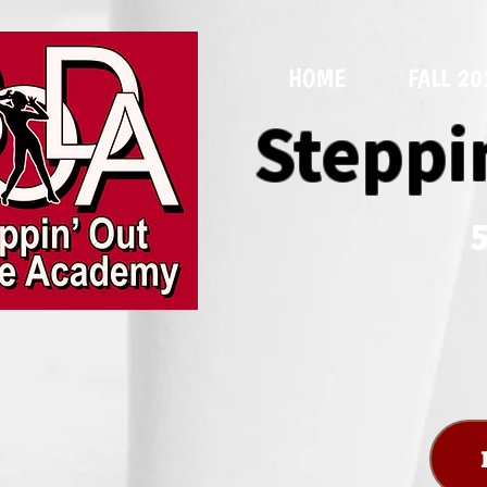
HOME
FALL 2
Steppi
5