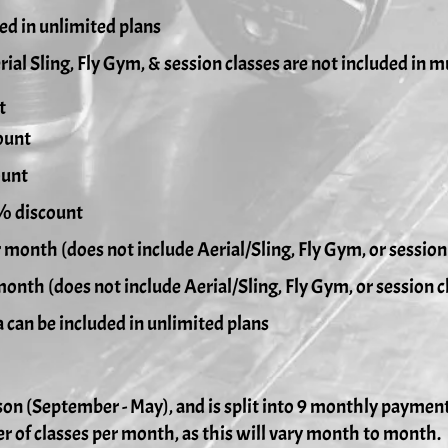
ded in unlimited plans
rial Sling, Fly Gym, & session classes are not included in m
t
ount
ount
0% discount
r month (does not include Aerial/Sling, Fly Gym, or session
month (does not include Aerial/Sling, Fly Gym, or session c
ded in unlimited plans
son (September - May), and is split into 9 monthly paymen
r of classes per month, as this will vary month to month.