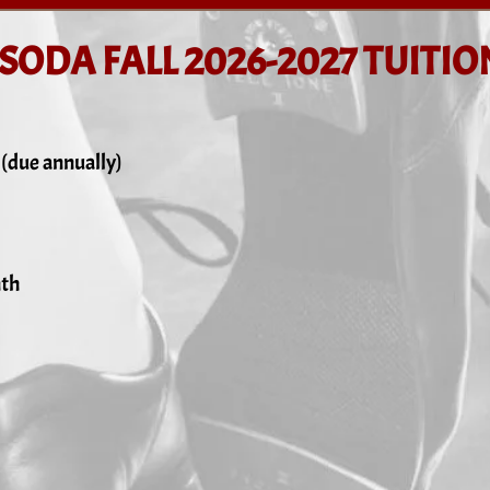
SODA FALL 2026-2027 TUITIO
 (due annually)
nth