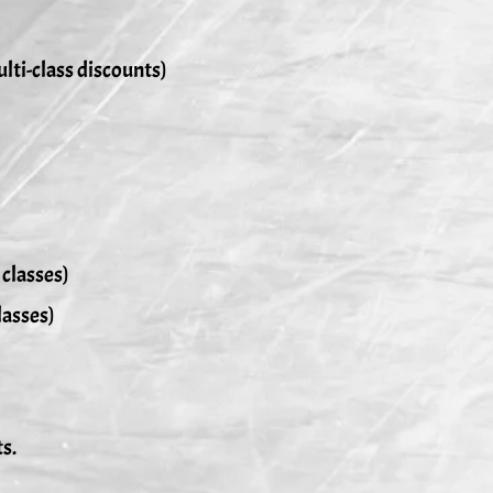
ulti-class discounts)
 classes)
lasses)
ts.