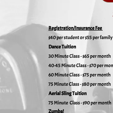
Registration/Insurance Fee
$40 per student or $55 per family
Dance Tuition
30 Minute Class - $65 per month
40-45 Minute Class - $70 per mo
60 Minute Class - $75 per month
75 Minute Class - $80 per month
Aerial Sling Tuition
75 Minute Class - $90 per month
Zumba!