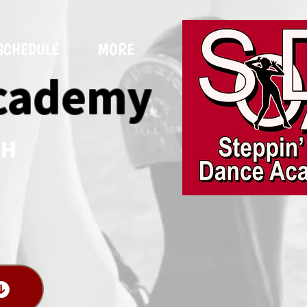
SCHEDULE
MORE
Academy
NH