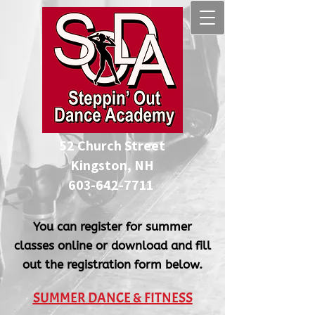
52 Church Street
Kingston, NH
​603-642-7711
You can register for summer
classes online or download and fill
out the registration form below.
SUMMER DANCE & FITNESS